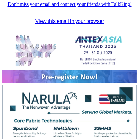
Don't miss your email and connect your friends with TalkKing!
View this email in your browser