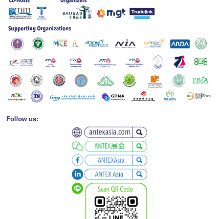
Follow us: