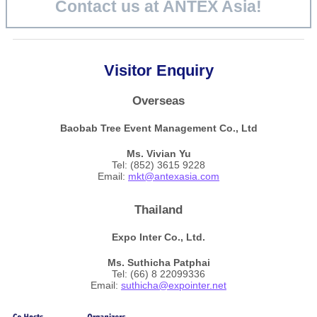
Contact us at ANTEX Asia!
Visitor Enquiry
Overseas
Baobab Tree Event
Management Co., Ltd
Ms. Vivian Yu
Tel: (852) 3615 9228
Email:
mkt@antexasia.com
Thailand
Expo Inter Co., Ltd.
Ms. Suthicha Patphai
Tel: (66) 8 22099336
Email:
suthicha@expointer.net