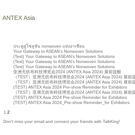
ANTEX Asia
ประตูสู่โซลูชัน nonwoven แห่งอาเซียน
Your Gateway to ASEAN’s Nonwoven Solutions
(Test) Your Gateway to ASEAN’s Nonwoven Solutions
(Test) Your Gateway to ASEAN’s Nonwoven Solutions
(Test) Your Gateway to ASEAN’s Nonwoven Solutions
亚洲无纺布科技博览会2024 (ANTEX Asia 2024) 展前提醒
（TEST）亚洲无纺布科技博览会2024 (ANTEX Asia 2024) 展前
（TEST）亚洲无纺布科技博览会2024 (ANTEX Asia 2024) 展前
(TEST) ANTEX Asia 2024 Pre-show Reminder for Exhibitors
（TEST）亚洲无纺布科技博览会2024 (ANTEX Asia 2024) 展前
(TEST) ANTEX Asia 2024 Pre-show Reminder for Exhibitors
(TEST) ANTEX Asia 2024_Pre-show Reminder_for Exhibitors
1
2
Don't miss your email and connect your friends with TalkKing!